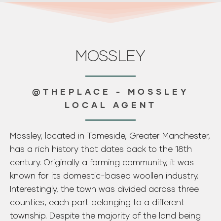
Mossley, located in Tameside, Greater Manchester,
has a rich history that dates back to the 18th
century. Originally a farming community, it was
known for its domestic-based woollen industry.
Interestingly, the town was divided across three
counties, each part belonging to a different
township. Despite the majority of the land being