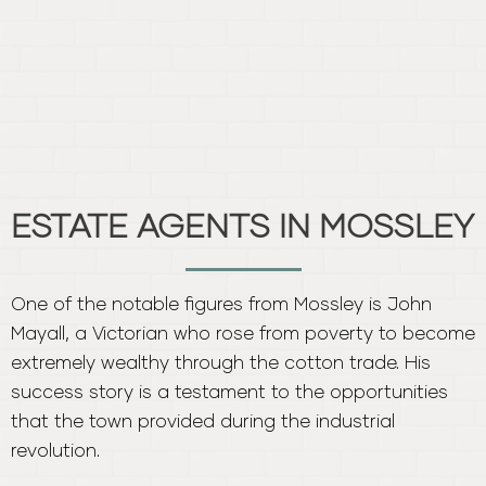
One of the notable figures from Mossley is John
Mayall, a Victorian who rose from poverty to become
extremely wealthy through the cotton trade. His
success story is a testament to the opportunities
that the town provided during the industrial
revolution.