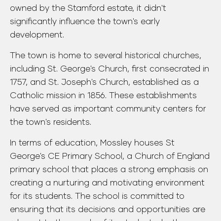
owned by the Stamford estate, it didn't
significantly influence the town's early
development.
The town is home to several historical churches,
including St. George's Church, first consecrated in
1757, and St. Joseph's Church, established as a
Catholic mission in 1856. These establishments
have served as important community centers for
the town's residents.
In terms of education, Mossley houses St
George's CE Primary School, a Church of England
primary school that places a strong emphasis on
creating a nurturing and motivating environment
for its students. The school is committed to
ensuring that its decisions and opportunities are