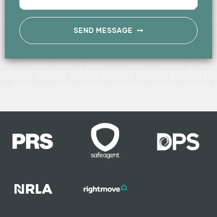
SEND MESSAGE