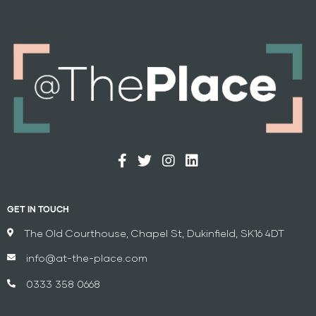
GET IN TOUCH
The Old Courthouse, Chapel St, Dukinfield, SK16 4DT
info@at-the-place.com
0333 358 0668