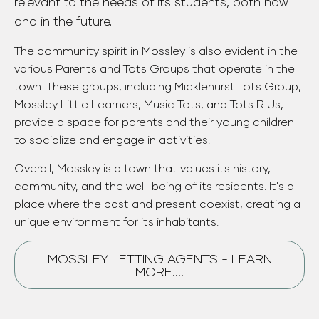
relevant to the needs of its students, both now
and in the future.
The community spirit in Mossley is also evident in the
various Parents and Tots Groups that operate in the
town. These groups, including Micklehurst Tots Group,
Mossley Little Learners, Music Tots, and Tots R Us,
provide a space for parents and their young children
to socialize and engage in activities.
Overall, Mossley is a town that values its history,
community, and the well-being of its residents. It's a
place where the past and present coexist, creating a
unique environment for its inhabitants.
MOSSLEY LETTING AGENTS - LEARN
MORE....