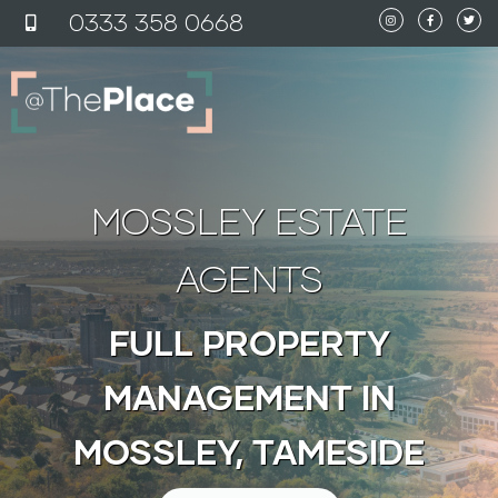
content
0333 358 0
6
68
MOSSLEY ESTATE
AGENTS
FULL PROPERTY
MANAGEMENT IN
MOSSLEY, TAMESIDE