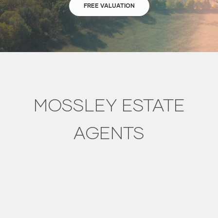
FREE VALUATION