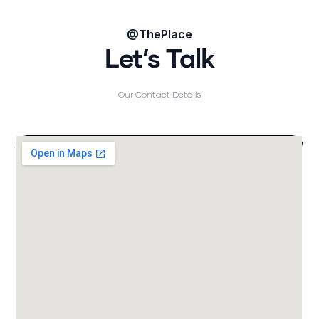
@ThePlace
Let’s Talk
Our Contact Details