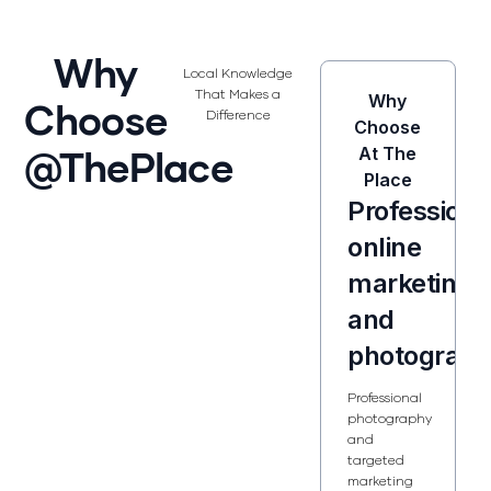
Why
Local Knowledge
That Makes a
Why
Choose
Difference
Choose
@ThePlace
At The
Place
Professiona
online
marketing
and
photograp
Professional
photography
and
targeted
marketing