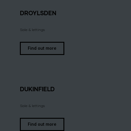
DROYLSDEN
Sale & lettings
Find out more
DUKINFIELD
Sale & lettings
Find out more