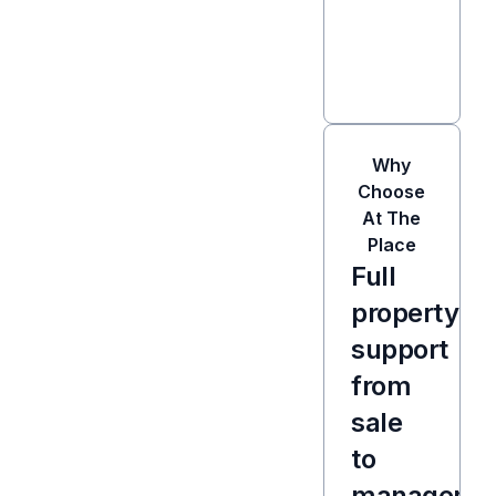
Why
Choose
At The
Place
Full
property
support
from
sale
to
manageme