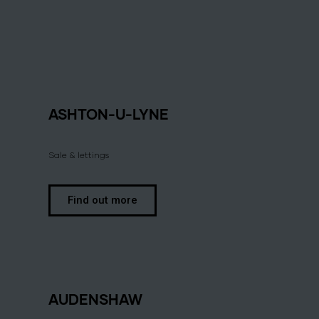
ASHTON-U-LYNE
Sale & lettings
Find out more
AUDENSHAW