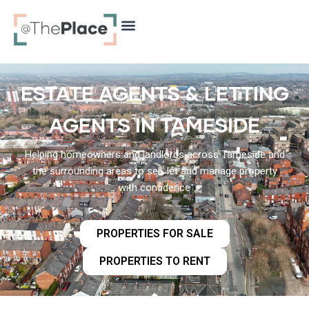
content
ESTATE AGENTS & LETTING
AGENTS IN TAMESIDE
Helping homeowners and landlords across Tameside and
the surrounding areas to sell, let and manage property
with confidence
PROPERTIES FOR SALE
PROPERTIES TO RENT