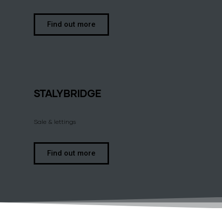
Find out more
STALYBRIDGE
Sale & lettings
Find out more