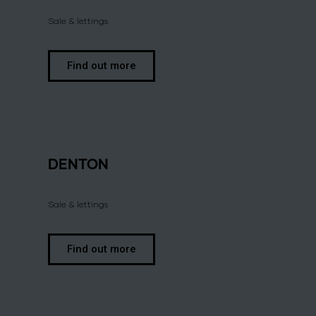
Sale & lettings
Find out more
DENTON
Sale & lettings
Find out more