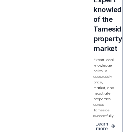
knowledge
of the
Tameside
property
market
Expert local
knowledge
helps us
accurately
price,
market, and
negotiate
properties
across
Tameside
successfully.
Learn
more