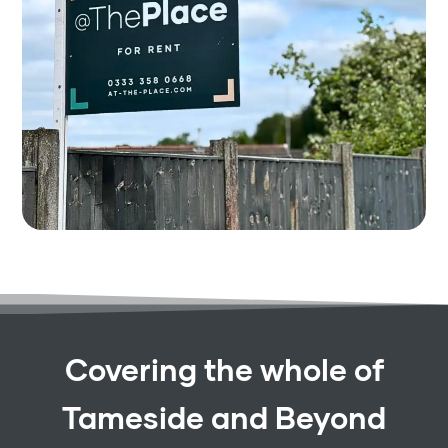
Covering the whole of
Tameside and Beyond