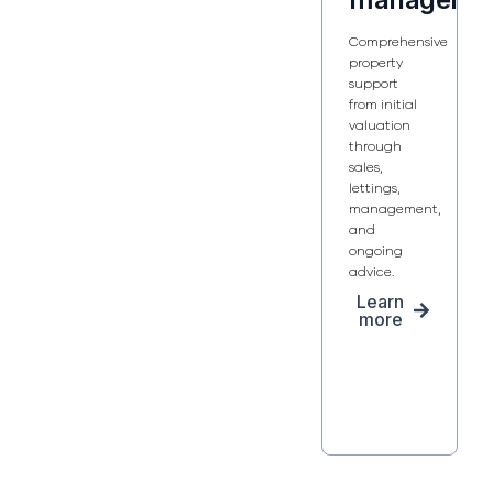
Comprehensive
property
support
from initial
valuation
through
sales,
lettings,
management,
and
ongoing
advice.
Learn
more