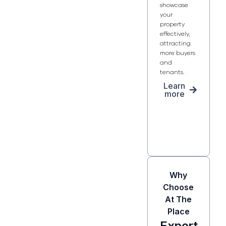
showcase
your
property
effectively,
attracting
more buyers
and
tenants.
Learn
more
Why
Choose
At The
Place
Expert