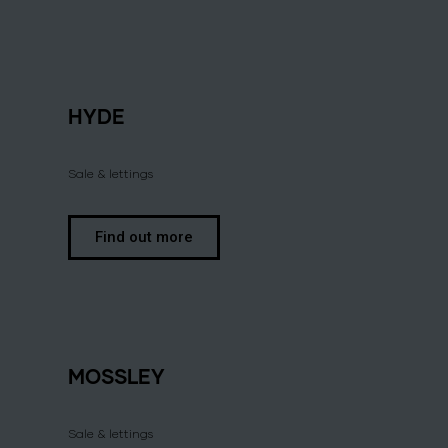
HYDE
Sale & lettings
Find out more
MOSSLEY
Sale & lettings