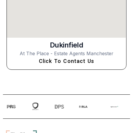
Dukinfield
At The Place - Estate Agents Manchester
Click To Contact Us