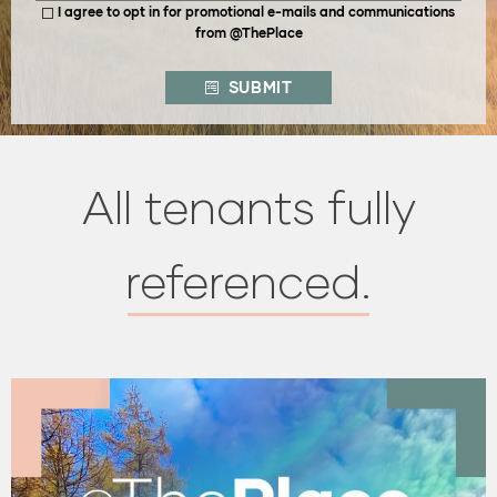
I agree to opt in for promotional e-mails and communications
from @ThePlace
SUBMIT
All tenants fully
referenced.