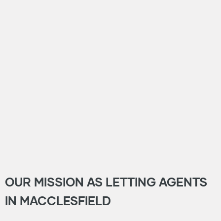
OUR MISSION AS LETTING AGENTS
IN MACCLESFIELD