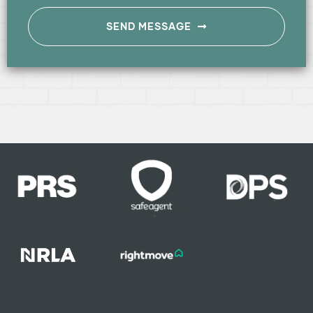
SEND MESSAGE