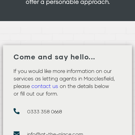
offer a personable approach.
Come and say hello...
If you would like more information on our
services as letting agents in Macclesfield,
please
contact us
on the details below
or fill out our form.
0333 358 0668
info@at-the-place.com