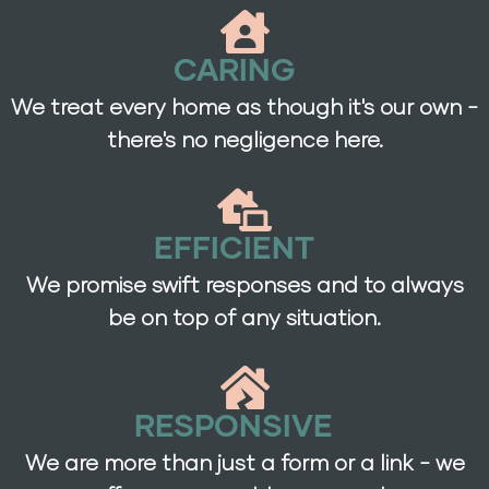
CARING
We treat every home as though it's our own -
there's no negligence here.
EFFICIENT
We promise swift responses and to always
be on top of any situation.
RESPONSIVE
We are more than just a form or a link - we