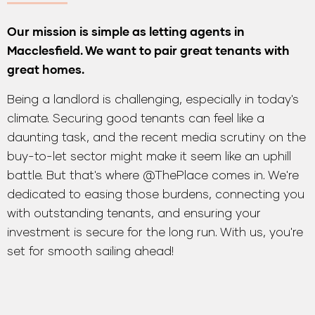
Our mission is simple as letting agents in
Macclesfield. We want to pair great tenants with
great homes.
Being a landlord is challenging, especially in today's
climate. Securing good tenants can feel like a
daunting task, and the recent media scrutiny on the
buy-to-let sector might make it seem like an uphill
battle. But that's where @ThePlace comes in. We're
dedicated to easing those burdens, connecting you
with outstanding tenants, and ensuring your
investment is secure for the long run. With us, you're
set for smooth sailing ahead!