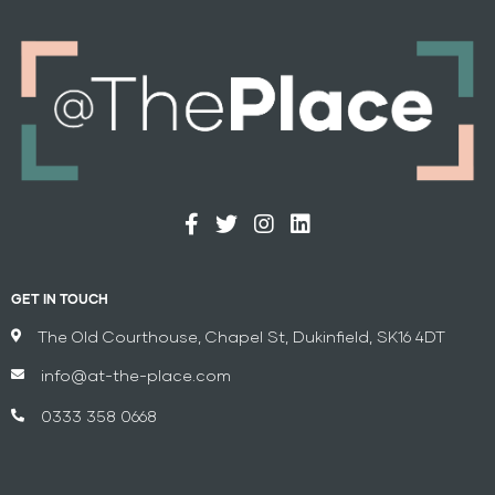
GET IN TOUCH
The Old Courthouse, Chapel St, Dukinfield, SK16 4DT
info@at-the-place.com
0333 358 0668