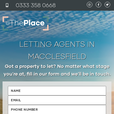
content
0333 358 0
6
68
LETTING AGENTS IN
MACCLESFIELD
Got a property to let? No matter what stage
you're at, fill in our form and we'll be in touch.