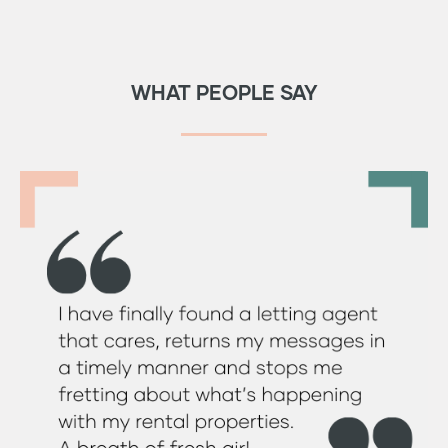
WHAT PEOPLE SAY