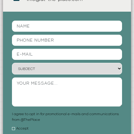
I agree to opt in for promotional e-mails and communications
from @ThePlace
Accept