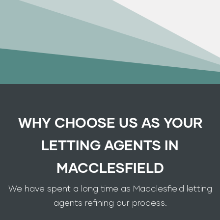
WHY CHOOSE US AS YOUR
LETTING AGENTS IN
MACCLESFIELD
We have spent a long time as Macclesfield letting
agents refining our process.