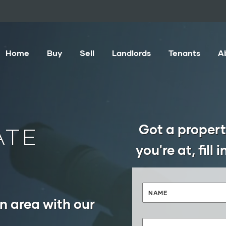
Home
Buy
Sell
Landlords
Tenants
A
Got a propert
ATE
you're at, fill
n area with our