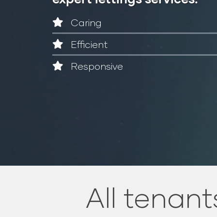
Caring
Efficient
Responsive
All tenants