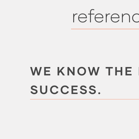
referen
WE KNOW THE
SUCCESS.