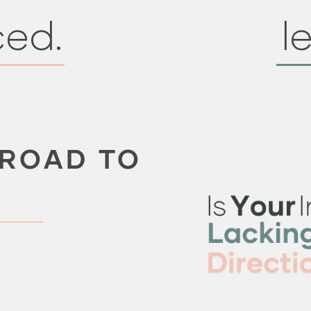
ced.
le
 ROAD TO