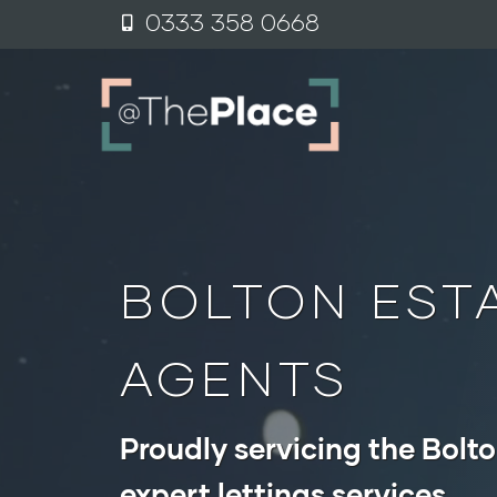
content
0333 358 0
6
68
BOLTON EST
AGENTS
Proudly servicing the Bolto
expert lettings services.