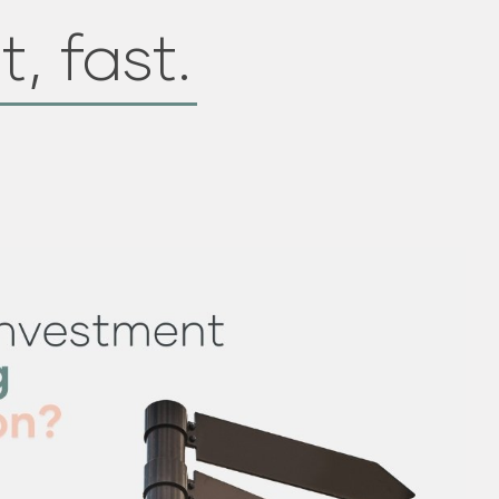
t, fast.