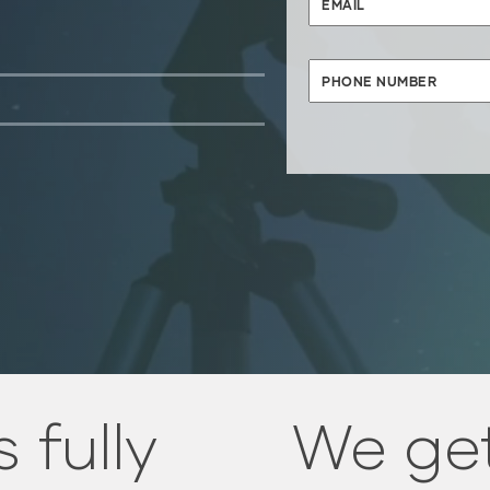
 fully
We get