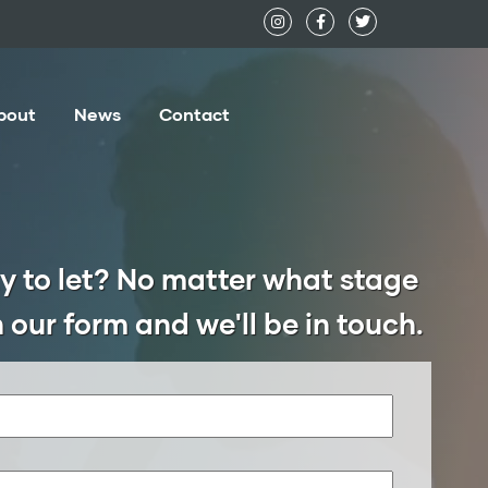
bout
News
Contact
y to let? No matter what stage
 in our form and we'll be in touch.