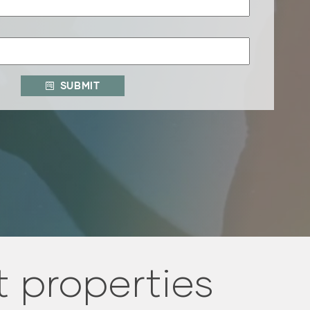
SUBMIT
 properties