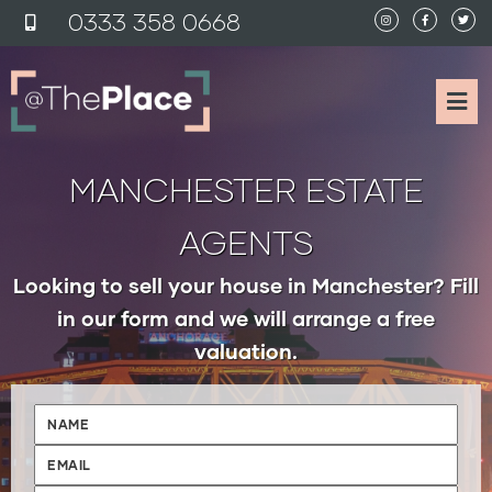
0333 358 0
6
68
MANCHESTER ESTATE
AGENTS
Looking to sell your house in Manchester? Fill
in our form and we will arrange a free
valuation.