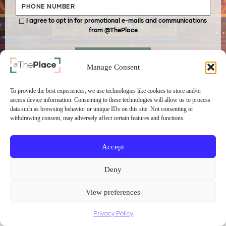
I agree to opt in for promotional e-mails and communications
from @ThePlace
SUBMIT
Manage Consent
To provide the best experiences, we use technologies like cookies to store and/or
access device information. Consenting to these technologies will allow us to process
data such as browsing behavior or unique IDs on this site. Not consenting or
withdrawing consent, may adversely affect certain features and functions.
Accept
Deny
View preferences
Privacy Policy