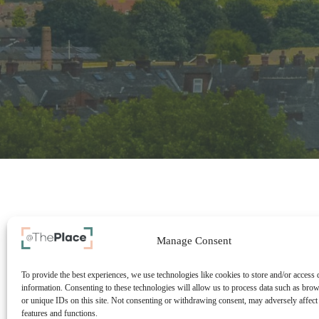
Manage Consent
To provide the best experiences, we use technologies like cookies to store and/or access 
information. Consenting to these technologies will allow us to process data such as bro
or unique IDs on this site. Not consenting or withdrawing consent, may adversely affect 
features and functions.