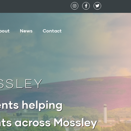
bout
News
Contact
SSLEY
nts helping
ts across Mossley