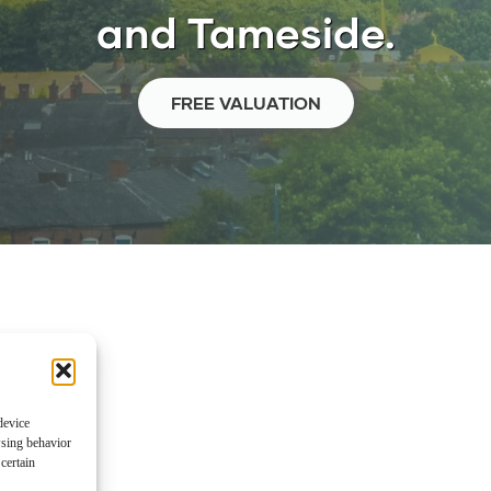
and Tameside.
FREE VALUATION
device
wsing behavior
certain