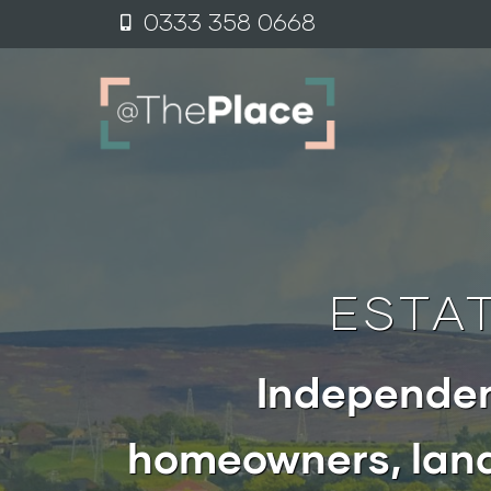
0333 358 0
6
68
ESTA
Independen
homeowners, land