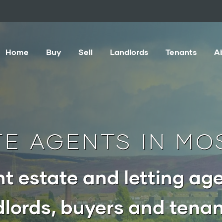
Home
Buy
Sell
Landlords
Tenants
A
TE AGENTS IN MO
t estate and letting age
lords, buyers and tenan