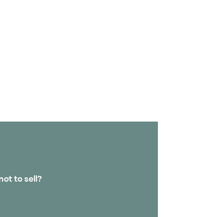
not to sell?