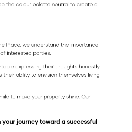
p the colour palette neutral to create a
t The Place, we understand the importance
f interested parties.
ortable expressing their thoughts honestly
heir ability to envision themselves living
mile to make your property shine. Our
 your journey toward a successful