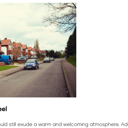
eel
hould still exude a warm and welcoming atmosphere. Ad