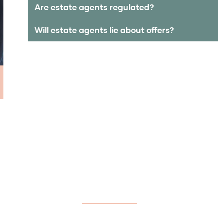
Are estate agents regulated?
Will estate agents lie about offers?