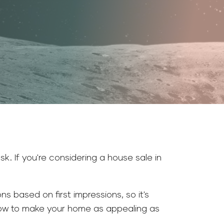
sk. If you're considering a house sale in
s based on first impressions, so it's
 how to make your home as appealing as