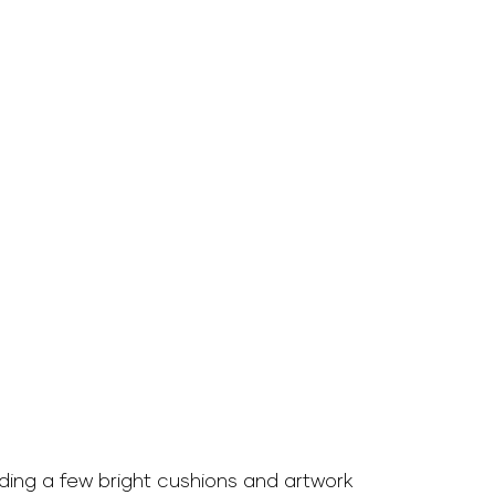
ding a few bright cushions and artwork