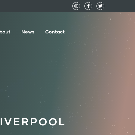
bout
News
Contact
LIVERPOOL