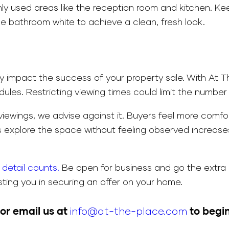
ly used areas like the reception room and kitchen. Kee
 bathroom white to achieve a clean, fresh look.
ntly impact the success of your property sale. With A
es. Restricting viewing times could limit the number o
t viewings, we advise against it. Buyers feel more comf
s explore the space without feeling observed increases t
detail counts.
Be open for business and go the extra 
ting you in securing an offer on your home.
or email us at
info@at-the-place.com
to begin