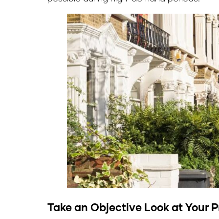
Take an Objective Look at Your P