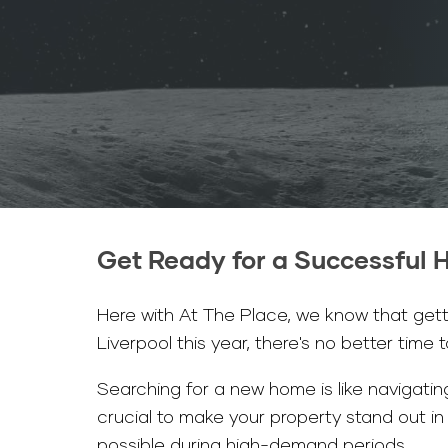
Get Ready for a Successful H
Here with At The Place, we know that gettin
Liverpool this year, there's no better time 
Searching for a new home is like navigating
crucial to make your property stand out i
possible during high-demand periods.