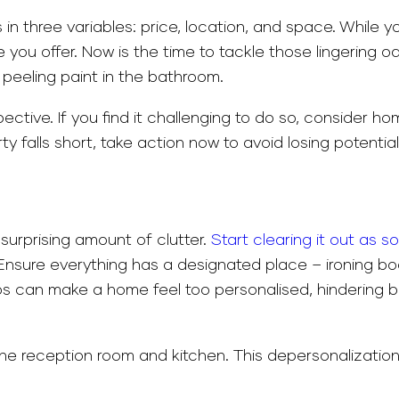
s in three variables: price, location, and space. While
you offer. Now is the time to tackle those lingering 
 peeling paint in the bathroom.
ective. If you find it challenging to do so, consider h
y falls short, take action now to avoid losing potentia
urprising amount of clutter.
Start clearing it out as s
e. Ensure everything has a designated place – ironing b
os can make a home feel too personalised, hindering bu
he reception room and kitchen. This depersonalization 