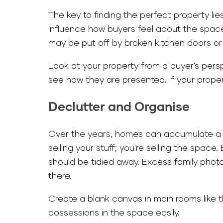
The key to finding the perfect property lie
influence how buyers feel about the space 
may be put off by broken kitchen doors or
Look at your property from a buyer's persp
see how they are presented. If your propert
Declutter and Organise
Over the years, homes can accumulate a s
selling your stuff; you're selling the spac
should be tidied away. Excess family phot
there.
Create a blank canvas in main rooms like t
possessions in the space easily.