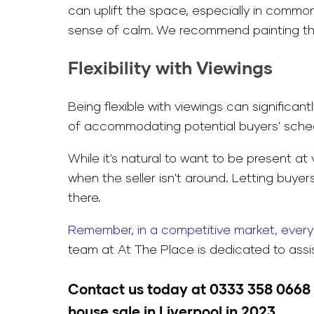
can uplift the space, especially in common
sense of calm. We recommend painting the
Flexibility with Viewings
Being flexible with viewings can significa
of accommodating potential buyers' schedul
While it's natural to want to be present a
when the seller isn't around. Letting buyer
there.
Remember, in a competitive market, every 
team at At The Place is dedicated to assis
Contact us today at 0333 358 0668 
house sale in Liverpool in 2023.