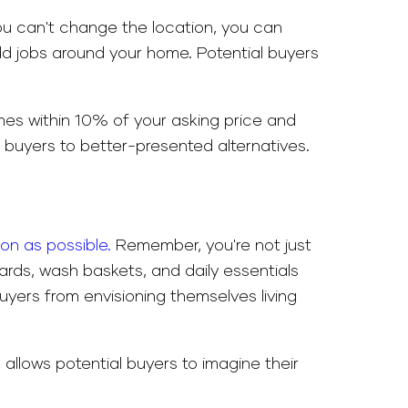
 you can't change the location, you can
odd jobs around your home. Potential buyers
omes within 10% of your asking price and
l buyers to better-presented alternatives.
oon as possible.
Remember, you're not just
oards, wash baskets, and daily essentials
yers from envisioning themselves living
allows potential buyers to imagine their