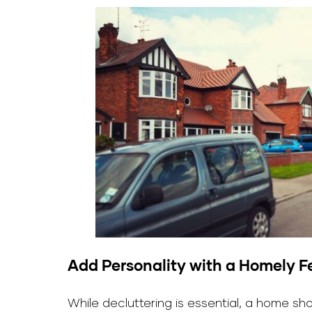
Add Personality with a Homely F
While decluttering is essential, a home s