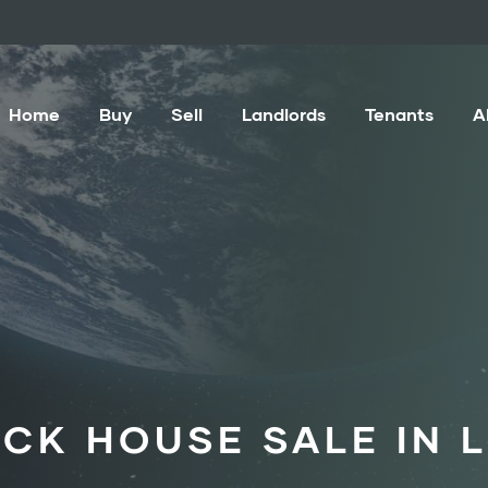
Home
Buy
Sell
Landlords
Tenants
A
ICK HOUSE SALE IN 