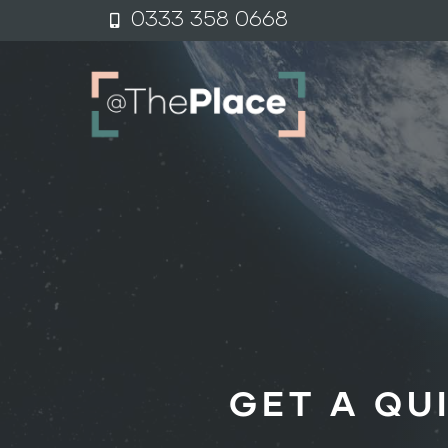
content
0333 358 0
6
68
GET A QU