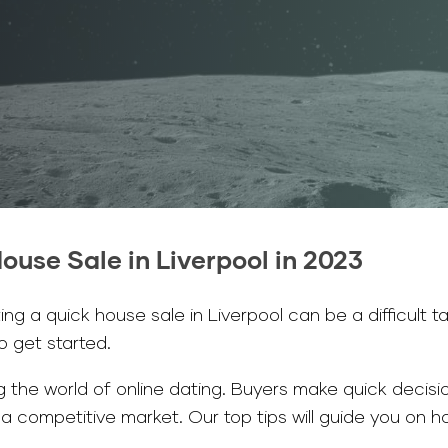
ouse Sale in Liverpool in 2023
g a quick house sale in Liverpool can be a difficult ta
to get started.
 the world of online dating. Buyers make quick decision
n a competitive market. Our top tips will guide you on