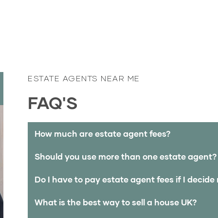
ESTATE AGENTS NEAR ME
FAQ'S
How much are estate agent fees?
Should you use more than one estate agent?
Do I have to pay estate agent fees if I decide 
What is the best way to sell a house UK?