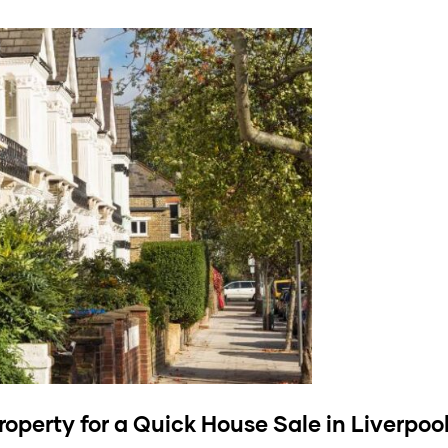
roperty
for a Quick House Sale in Liverpoo