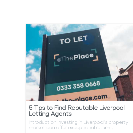
content
5 Tips to Find Reputable Liverpool
Letting Agents
Introduction Investing in Liverpool's property
market can offer exceptional returns,