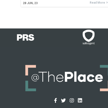
Read More
28
JUN, 23