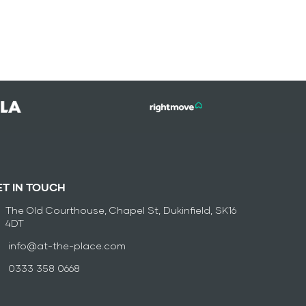
ET IN TOUCH
The Old Courthouse, Chapel St, Dukinfield, SK16
4DT
info@at-the-place.com
0333 358 0668