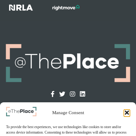
Manage Consent
GET IN TOUCH
The Old Courthouse, Chapel St, Dukinfield, SK16 4DT
To provide the best experiences, we use technologies like cookies to store and/or
access device information. Consenting to these technologies will allow us to process
info@at-the-place.com