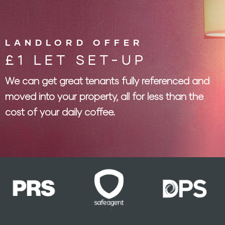
LANDLORD OFFER
£1 LET SET-UP
We can get great tenants fully referenced and
moved into your property, all for less than the
cost of your daily coffee.